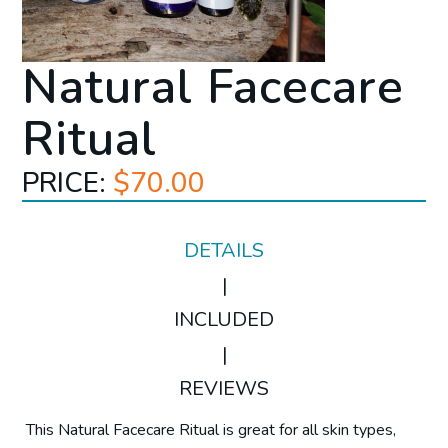
Natural Facecare
Ritual
PRICE:
$70.00
DETAILS
|
INCLUDED
|
REVIEWS
This Natural Facecare Ritual is great for all skin types,