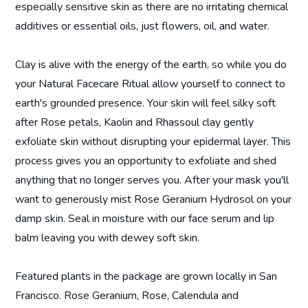
especially sensitive skin as there are no irritating chemical
additives or essential oils, just flowers, oil, and water.
Clay is alive with the energy of the earth, so while you do
your Natural Facecare Ritual allow yourself to connect to
earth's grounded presence. Your skin will feel silky soft
after Rose petals, Kaolin and Rhassoul clay gently
exfoliate skin without disrupting your epidermal layer. This
process gives you an opportunity to exfoliate and shed
anything that no longer serves you. After your mask you'll
want to generously mist Rose Geranium Hydrosol on your
damp skin. Seal in moisture with our face serum and lip
balm leaving you with dewey soft skin.
Featured plants in the package are grown locally in San
Francisco. Rose Geranium, Rose, Calendula and