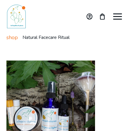
account_circle
shopping_bag
shop
Natural Facecare Ritual