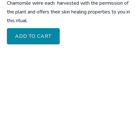
Chamomile were each harvested with the permission of
the plant and offers their skin healing properties to you in
this ritual.
ADD TO CART