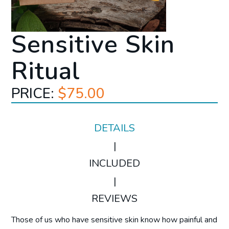
Sensitive Skin
Ritual
PRICE:
$75.00
DETAILS
|
INCLUDED
|
REVIEWS
Those of us who have sensitive skin know how painful and