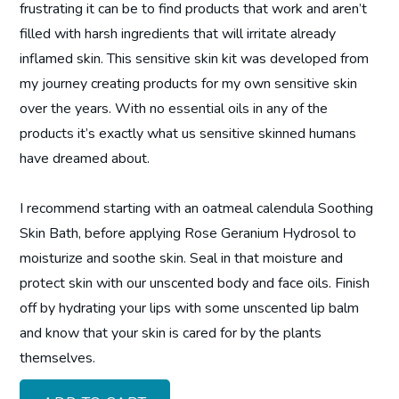
frustrating it can be to find products that work and aren’t
filled with harsh ingredients that will irritate already
inflamed skin. This sensitive skin kit was developed from
my journey creating products for my own sensitive skin
over the years. With no essential oils in any of the
products it’s exactly what us sensitive skinned humans
have dreamed about.
I recommend starting with an oatmeal calendula Soothing
Skin Bath, before applying Rose Geranium Hydrosol to
moisturize and soothe skin. Seal in that moisture and
protect skin with our unscented body and face oils. Finish
off by hydrating your lips with some unscented lip balm
and know that your skin is cared for by the plants
themselves.