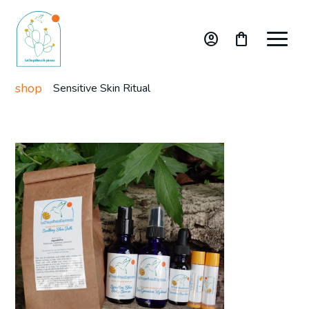
account_circle
shopping_bag
shop
Sensitive Skin Ritual